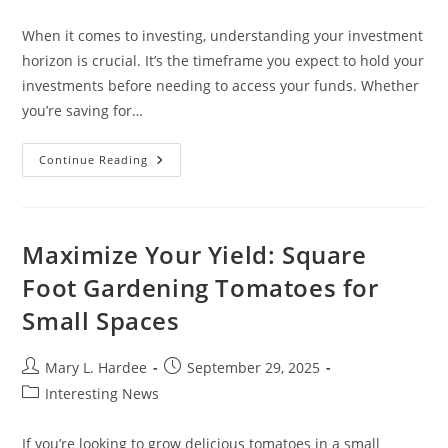
category:
When it comes to investing, understanding your investment
horizon is crucial. It’s the timeframe you expect to hold your
investments before needing to access your funds. Whether
you’re saving for…
Understanding
Continue Reading
Investment
Horizon:
Maximize
Your
Financial
Goals
Maximize Your Yield: Square
And
Strategies
Foot Gardening Tomatoes for
Small Spaces
Post
Post
Mary L. Hardee
September 29, 2025
author:
published:
Post
Interesting News
category:
If you’re looking to grow delicious tomatoes in a small