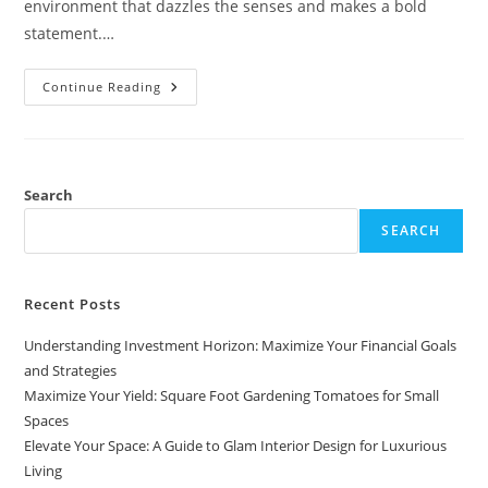
environment that dazzles the senses and makes a bold
statement.…
Elevate
Continue Reading
Your
Space:
A
Guide
To
Glam
Interior
Search
Design
For
SEARCH
Luxurious
Living
Recent Posts
Understanding Investment Horizon: Maximize Your Financial Goals
and Strategies
Maximize Your Yield: Square Foot Gardening Tomatoes for Small
Spaces
Elevate Your Space: A Guide to Glam Interior Design for Luxurious
Living