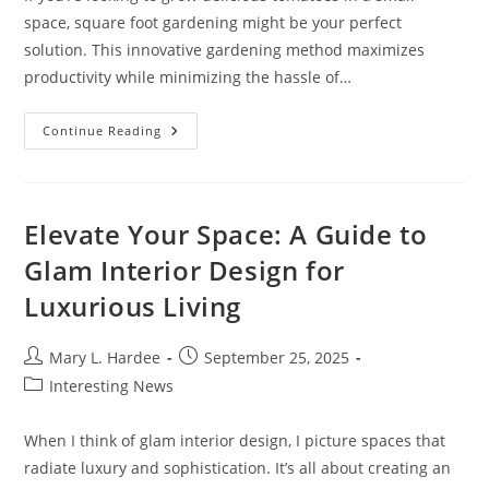
space, square foot gardening might be your perfect
solution. This innovative gardening method maximizes
productivity while minimizing the hassle of…
Maximize
Continue Reading
Your
Yield:
Square
Foot
Gardening
Tomatoes
Elevate Your Space: A Guide to
For
Small
Glam Interior Design for
Spaces
Luxurious Living
Post
Post
Mary L. Hardee
September 25, 2025
author:
published:
Post
Interesting News
category:
When I think of glam interior design, I picture spaces that
radiate luxury and sophistication. It’s all about creating an