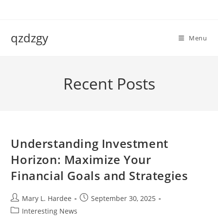
Skip
to
content
qzdzgy
Menu
Recent Posts
Understanding Investment
Horizon: Maximize Your
Financial Goals and Strategies
Post
Post
Mary L. Hardee
September 30, 2025
author:
published:
Post
Interesting News